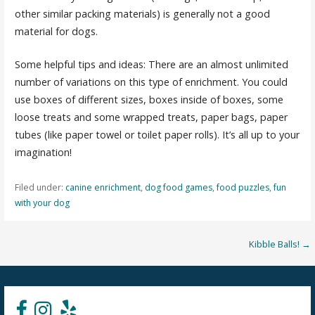
other similar packing materials) is generally not a good
material for dogs.
Some helpful tips and ideas: There are an almost unlimited
number of variations on this type of enrichment. You could
use boxes of different sizes, boxes inside of boxes, some
loose treats and some wrapped treats, paper bags, paper
tubes (like paper towel or toilet paper rolls). It’s all up to your
imagination!
Filed under:
canine enrichment
,
dog food games
,
food puzzles
,
fun
with your dog
Post
Kibble Balls! →
navigation