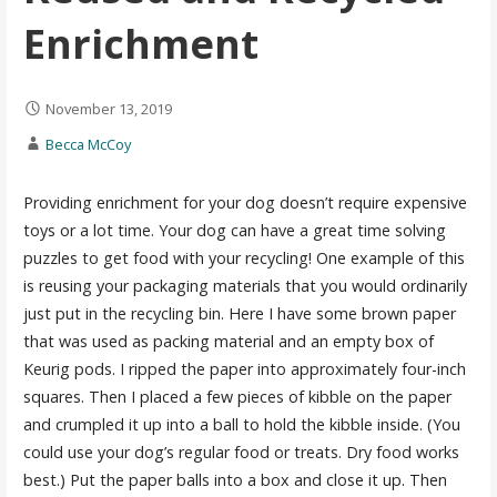
Enrichment
November 13, 2019
Becca McCoy
Providing enrichment for your dog doesn’t require expensive
toys or a lot time. Your dog can have a great time solving
puzzles to get food with your recycling! One example of this
is reusing your packaging materials that you would ordinarily
just put in the recycling bin. Here I have some brown paper
that was used as packing material and an empty box of
Keurig pods. I ripped the paper into approximately four-inch
squares. Then I placed a few pieces of kibble on the paper
and crumpled it up into a ball to hold the kibble inside. (You
could use your dog’s regular food or treats. Dry food works
best.) Put the paper balls into a box and close it up. Then