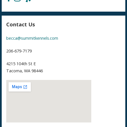
Contact Us
becca@summitkennels.com
206-679-7179
4215 104th St E
Tacoma, WA 98446