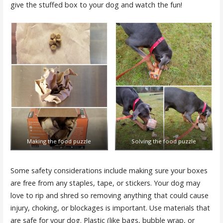
give the stuffed box to your dog and watch the fun!
Making the food puzzle
Solving the food puzzle
Some safety considerations include making sure your boxes
are free from any staples, tape, or stickers. Your dog may
love to rip and shred so removing anything that could cause
injury, choking, or blockages is important. Use materials that
are safe for your dog. Plastic (like bags, bubble wrap, or