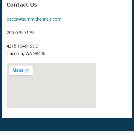
Contact Us
becca@summitkennels.com
206-679-7179
4215 104th St E
Tacoma, WA 98446