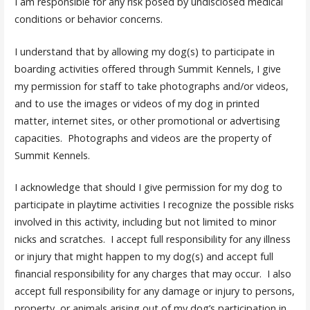
I am responsible for any risk posed by undisclosed medical
conditions or behavior concerns.
I understand that by allowing my dog(s) to participate in
boarding activities offered through Summit Kennels, I give
my permission for staff to take photographs and/or videos,
and to use the images or videos of my dog in printed
matter, internet sites, or other promotional or advertising
capacities. Photographs and videos are the property of
Summit Kennels.
I acknowledge that should I give permission for my dog to
participate in playtime activities I recognize the possible risks
involved in this activity, including but not limited to minor
nicks and scratches. I accept full responsibility for any illness
or injury that might happen to my dog(s) and accept full
financial responsibility for any charges that may occur. I also
accept full responsibility for any damage or injury to persons,
property, or animals arising out of my dog’s participation in