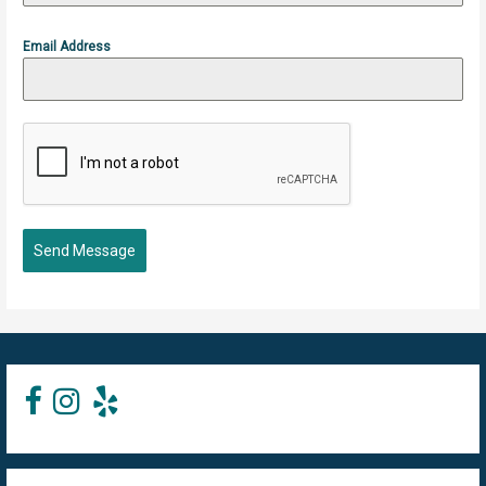
Email Address
Send Message