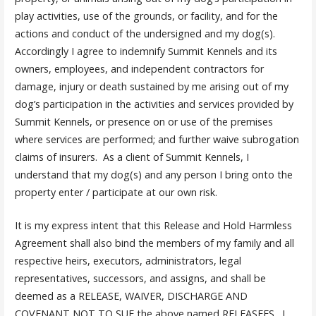
play activities, use of the grounds, or facility, and for the
actions and conduct of the undersigned and my dog(s).
Accordingly I agree to indemnify Summit Kennels and its
owners, employees, and independent contractors for
damage, injury or death sustained by me arising out of my
dog’s participation in the activities and services provided by
Summit Kennels, or presence on or use of the premises
where services are performed; and further waive subrogation
claims of insurers. As a client of Summit Kennels, I
understand that my dog(s) and any person I bring onto the
property enter / participate at our own risk.
It is my express intent that this Release and Hold Harmless
Agreement shall also bind the members of my family and all
respective heirs, executors, administrators, legal
representatives, successors, and assigns, and shall be
deemed as a RELEASE, WAIVER, DISCHARGE AND
COVENANT NOT TO SUE the above named RELEASEES. I