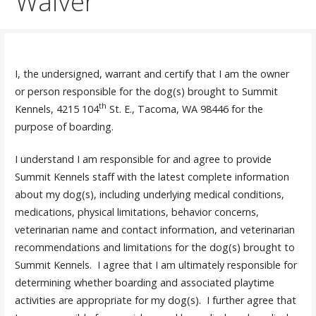
Waiver
I, the undersigned, warrant and certify that I am the owner
or person responsible for the dog(s) brought to Summit
th
Kennels, 4215 104
St. E., Tacoma, WA 98446 for the
purpose of boarding.
I understand I am responsible for and agree to provide
Summit Kennels staff with the latest complete information
about my dog(s), including underlying medical conditions,
medications, physical limitations, behavior concerns,
veterinarian name and contact information, and veterinarian
recommendations and limitations for the dog(s) brought to
Summit Kennels. I agree that I am ultimately responsible for
determining whether boarding and associated playtime
activities are appropriate for my dog(s). I further agree that