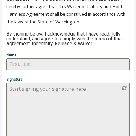
hereby further agree that this Waiver of Liability and Hold
Harmless Agreement shall be construed in accordance with
the laws of the State of Washington.
By signing below, I acknowledge that I have read, fully
understand, and agree to comply with the terms of this
Agreement, Indemnity, Release & Waiver.
Name
Signature
Start signing your signature here